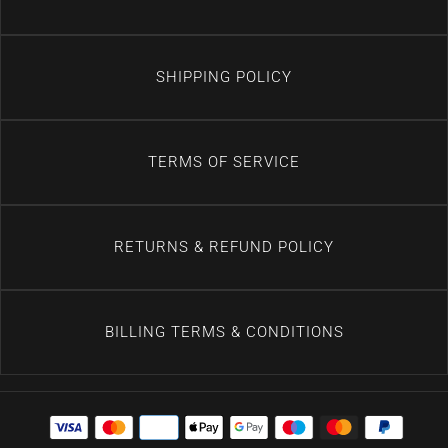
SHIPPING POLICY
TERMS OF SERVICE
RETURNS & REFUND POLICY
BILLING TERMS & CONDITIONS