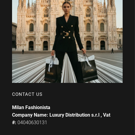
CONTACT US
Milan Fashionista
Company Name: Luxury Distribution s.r.l , Vat
#:
04040630131