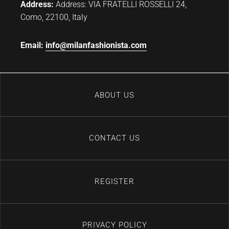
Address:
Address: VIA FRATELLI ROSSELLI 24,
Como, 22100, Italy
Email:
info@milanfashionista.com
ABOUT US
CONTACT US
REGISTER
PRIVACY POLICY