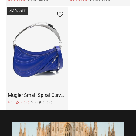
44% off
Mugler Small Spiral Curve
01 Embossed Tote Bag
$1,682.00
$2,990.00