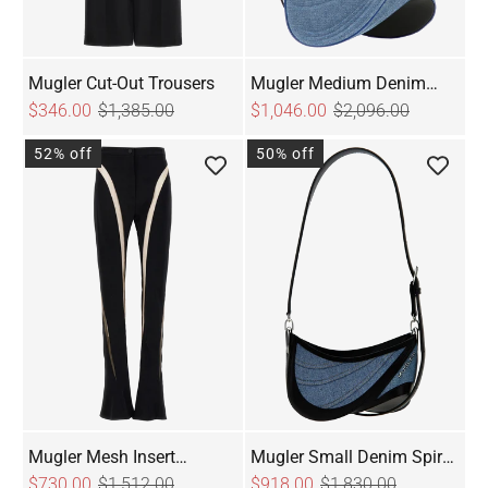
Mugler Cut-Out Trousers
Mugler Medium Denim
$346.00
$1,385.00
Spiral Curve 01 Shoulder
$1,046.00
$2,096.00
Bag
52% off
50% off
Mugler Mesh Insert
Mugler Small Denim Spiral
Leggings
$730.00
$1,512.00
Curve 01 Shoulder Bag
$918.00
$1,830.00