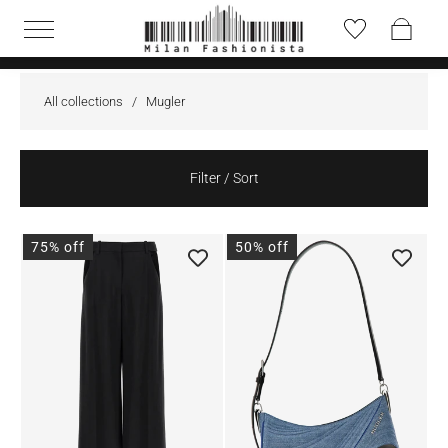
All collections
/
Mugler
Filter / Sort
75% off
50% off